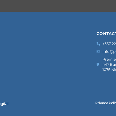
CONTAC
+357 22
info@p
Premie
IVP Bus
1075 Ni
Privacy Poli
gital