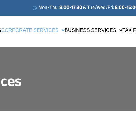
Mon/Thu:
8:00-17:30
& Tue/Wed/Fri:
8:00-15:
S
CORPORATE SERVICES
BUSINESS SERVICES
TAX 
ices