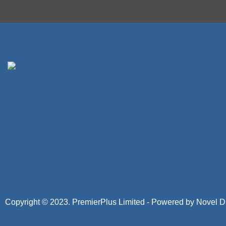
Copyright © 2023. PremierPlus Limited - Powered by
Novel Di