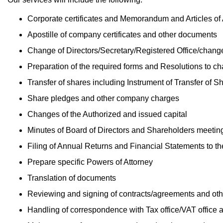
Corporate certificates and Memorandum and Articles of
Apostille of company certificates and other documents
Change of Directors/Secretary/Registered Office/chan
Preparation of the required forms and Resolutions to c
Transfer of shares including Instrument of Transfer of S
Share pledges and other company charges
Changes of the Authorized and issued capital
Minutes of Board of Directors and Shareholders meetin
Filing of Annual Returns and Financial Statements to t
Prepare specific Powers of Attorney
Translation of documents
Reviewing and signing of contracts/agreements and ot
Handling of correspondence with Tax office/VAT office a