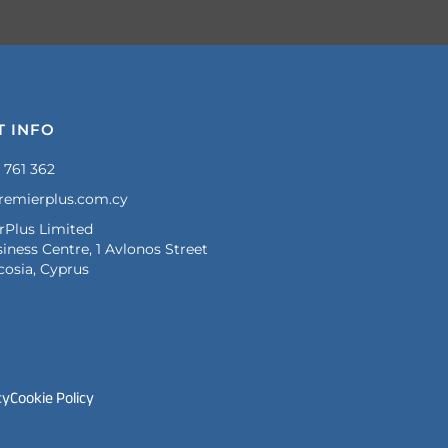
T INFO
 761 362
remierplus.com.cy
rPlus Limited
iness Centre, 1 Avlonos Street
cosia, Cyprus
cy
Cookie Policy