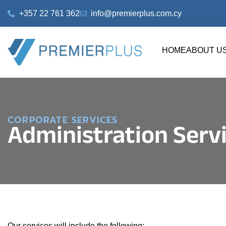
+357 22 761 362
info@premierplus.com.cy
HOME
ABOUT U
CORPORATE SERVICES
Administration Serv
Our services will include the following: