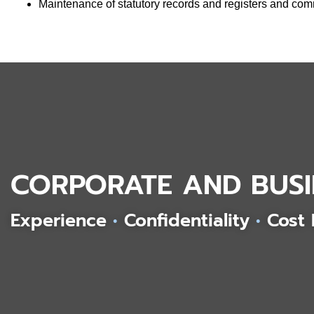
Maintenance of statutory records and registers and c
CORPORATE AND BUSI
Experience
•
Confidentiality
•
Cost 