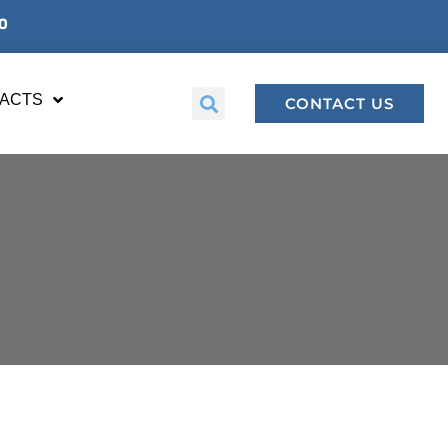
00
FACTS
CONTACT US