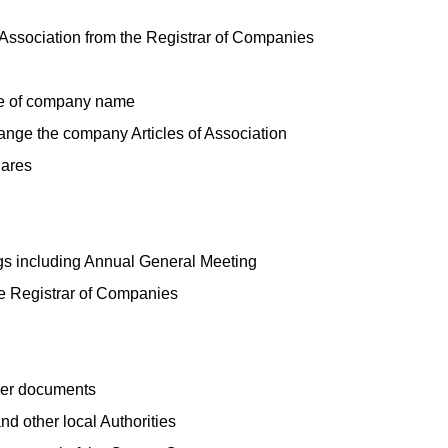
 Association from the Registrar of Companies
ge of company name
hange the company Articles of Association
hares
gs including Annual General Meeting
he Registrar of Companies
her documents
nd other local Authorities