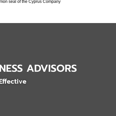
ommon seal of the Cyprus Company
NESS ADVISORS
Effective