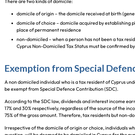
There are two kinds of domicile:
domicile of origin – the domicile received at birth (gen
domicile of choice – domicile acquired by establishing p
place of permanent residence
non-domiciled – when a person has not been a tax resid
Cyprus Non-Domiciled Tax Status must be confirmed by t
Exemption from Special Defenc
A non domiciled individual who is a tax resident of Cyprus und
be exempt from Special Defence Contribution (SDC).
According to the SDC law, dividends and interest income earne
17% and 30% respectively, regardless of the source of the inco
75% of the gross amount. Therefore, tax residents but non-dom
Irrespective of the domicile of origin or choice, individuals wh
question, will be deemed to be domiciled in Cyprus for the p