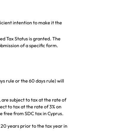
icient intention to make it the
ed Tax Status is granted. The
bmission of a specific form.
s rule or the 60 days rule) will
re subject to tax at the rate of
ct to tax at the rate of 3% on
me free from SDC tax in Cyprus.
 20 years prior to the tax year in