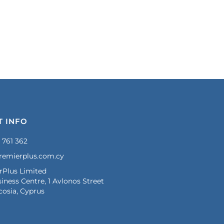
T INFO
 761 362
remierplus.com.cy
rPlus Limited
iness Centre, 1 Avlonos Street
cosia, Cyprus