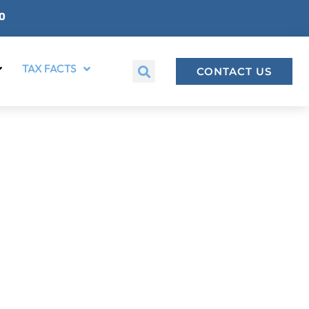
00
TAX FACTS
CONTACT US