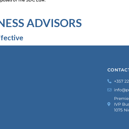
NESS ADVISORS
fective
CONTAC
+357 22
info@p
Premie
IVP Bus
1075 Ni