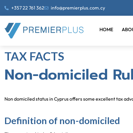
+357 22 761 362
info@premierplus.com.cy
HOME
ABO
TAX FACTS
Non-domiciled Rul
Non domiciled status in Cyprus offers some excellent tax ad
Definition of non-domiciled