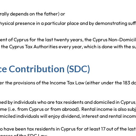
erally depends on the father) or
hysical presence in a particular place and by demonstrating suff
ent of Cyprus for the last twenty years, the Cyprus Non-Domicil
he Cyprus Tax Authorities every year, which is done with the su
e Contribution (SDC)
er the provisions of the Income Tax Law (either under the 183 day
d by individuals who are tax residents and domiciled in Cyprus, a
me (i.e. from Cyprus or from abroad). Rental income is also subje
iciled individuals will enjoy dividend, interest and rental inco
o have been tax residents in Cyprus for at least 17 out of the last
urposes of the SDC Law.