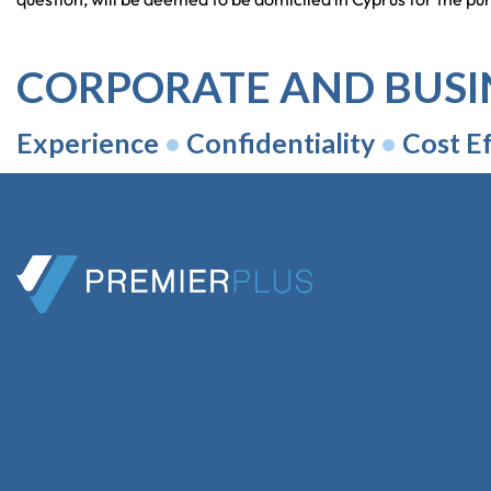
CORPORATE AND BUSI
Experience
•
Confidentiality
•
Cost Ef