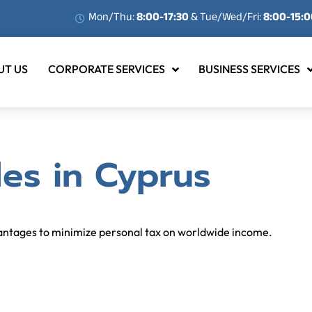
Mon/Thu:
8:00-17:30
& Tue/Wed/Fri:
8:00-15:
UT US
CORPORATE SERVICES
BUSINESS SERVICES
es in Cyprus
vantages to minimize personal tax on worldwide income.